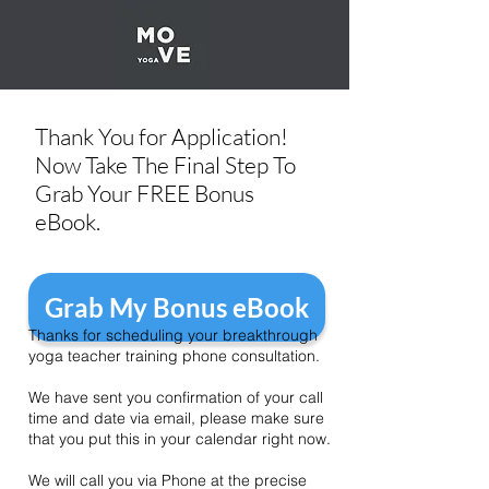
Thank You for Application!
Now Take The Final Step To
Grab Your FREE Bonus
eBook.
Grab My Bonus eBook
Thanks for scheduling your breakthrough
yoga teacher training phone consultation.
We have sent you confirmation of your call
time and date via email, please make sure
that you put this in your calendar right now.
We will call you via Phone at the precise