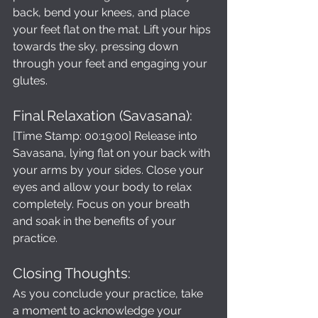
back, bend your knees, and place 
your feet flat on the mat. Lift your hips 
towards the sky, pressing down 
through your feet and engaging your 
glutes.
Final Relaxation (Savasana): 
[Time Stamp: 00:19:00] Release into 
Savasana, lying flat on your back with 
your arms by your sides. Close your 
eyes and allow your body to relax 
completely. Focus on your breath 
and soak in the benefits of your 
practice.
Closing Thoughts: 
As you conclude your practice, take 
a moment to acknowledge your 