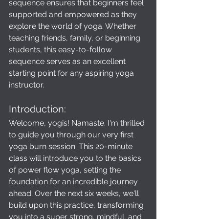
sequence ensures that beginners feel 
supported and empowered as they 
explore the world of yoga. Whether 
teaching friends, family, or beginning 
students, this easy-to-follow 
sequence serves as an excellent 
starting point for any aspiring yoga 
instructor.
Introduction: 
Welcome, yogis! Namaste. I'm thrilled 
to guide you through our very first 
yoga burn session. This 20-minute 
class will introduce you to the basics 
of power flow yoga, setting the 
foundation for an incredible journey 
ahead. Over the next six weeks, we'll 
build upon this practice, transforming 
you into a super strong, mindful, and 