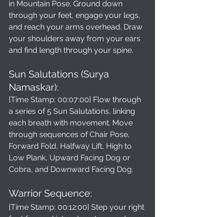
in Mountain Pose. Ground down 
through your feet, engage your legs, 
and reach your arms overhead. Draw 
your shoulders away from your ears 
and find length through your spine.
Sun Salutations (Surya 
Namaskar): 
[Time Stamp: 00:07:00] Flow through 
a series of 5 Sun Salutations, linking 
each breath with movement. Move 
through sequences of Chair Pose, 
Forward Fold, Halfway Lift, High to 
Low Plank, Upward Facing Dog or 
Cobra, and Downward Facing Dog.
Warrior Sequence: 
[Time Stamp: 00:12:00] Step your right 