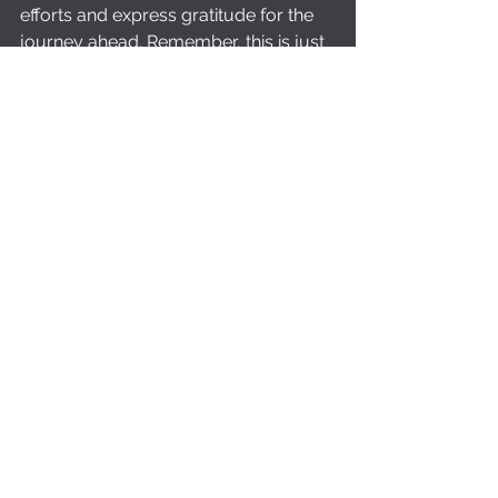
efforts and express gratitude for the 
journey ahead. Remember, this is just 
the beginning of your yoga 
transformation. Namaste.
With this simple yet powerful 
sequence, you can lead your friends 
and family through a rejuvenating 20-
minute yoga class, helping them 
discover the joys and benefits of 
yoga practice. 
Ready to dive into this transformative 
yoga sequence? Join us on our 
YouTube channel where we'll guide 
you through each pose and transition 
step by step. Whether you're a 
beginner yogi or a seasoned 
practitioner, this sequence is designed 