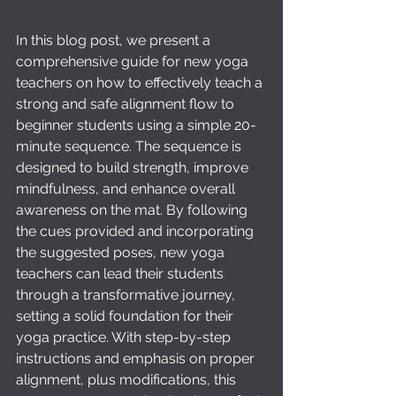
In this blog post, we present a 
comprehensive guide for new yoga 
teachers on how to effectively teach a 
strong and safe alignment flow to 
beginner students using a simple 20-
minute sequence. The sequence is 
designed to build strength, improve 
mindfulness, and enhance overall 
awareness on the mat. By following 
the cues provided and incorporating 
the suggested poses, new yoga 
teachers can lead their students 
through a transformative journey, 
setting a solid foundation for their 
yoga practice. With step-by-step 
instructions and emphasis on proper 
alignment, plus modifications, this 