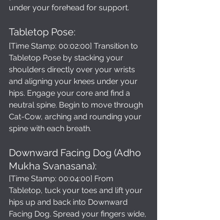
under your forehead for support.
Tabletop Pose: 
[Time Stamp: 00:02:00] Transition to 
Tabletop Pose by stacking your 
shoulders directly over your wrists 
and aligning your knees under your 
hips. Engage your core and find a 
neutral spine. Begin to move through 
Cat-Cow, arching and rounding your 
spine with each breath.
Downward Facing Dog (Adho 
Mukha Svanasana): 
[Time Stamp: 00:04:00] From 
Tabletop, tuck your toes and lift your 
hips up and back into Downward 
Facing Dog. Spread your fingers wide, 