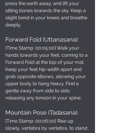
press the earth away, and lift your 
sitting bones towards the sky. Keep a 
slight bend in your knees and breathe 
deeply.
Forward Fold (Uttanasana):
[Time Stamp: 00:05:00] Walk your 
hands towards your feet, coming to a 
Forward Fold at the top of your mat. 
Keep your feet hip-width apart and 
grab opposite elbows, allowing your 
upper body to hang heavy. Find a 
gentle sway from side to side, 
releasing any tension in your spine.
Mountain Pose (Tadasana): 
[Time Stamp: 00:06:00] Rise up 
slowly, vertebra by vertebra, to stand 