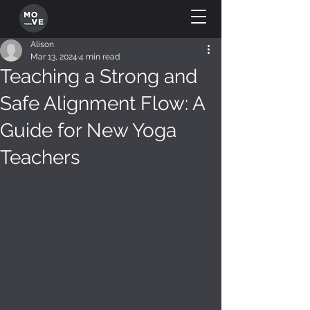
Alison
Mar 13, 2024
4 min read
Teaching a Strong and
Safe Alignment Flow: A
Guide for New Yoga
Teachers