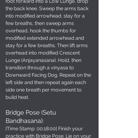
foot forward into a Low Lunge, drop 
the back knee. Sweep the arms back 
into modified arrowhead. stay for a 
few breaths, then sweep arms 
overhead, hook the thumbs for 
modified extended arrowhead and 
stay for a few breaths. Then lift arms 
overhead into modified Crescent 
Lunge (Anjayanasana). Hold, then 
transition through a vinyasa to 
Downward Facing Dog. Repeat on the 
left side and then repeat again each 
side one breath per movement to 
build heat.
Bridge Pose (Setu 
Bandhasana): 
[Time Stamp: 00:18:00] Finish your 
practice with Bridge Pose. Lie on your 