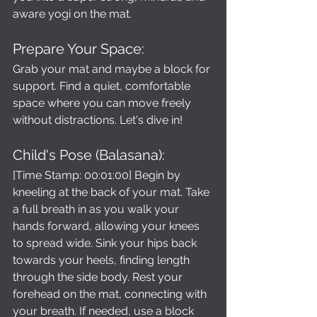
aware yogi on the mat.
Prepare Your Space: 
Grab your mat and maybe a block for 
support. Find a quiet, comfortable 
space where you can move freely 
without distractions. Let's dive in!
Child's Pose (Balasana): 
[Time Stamp: 00:01:00] Begin by 
kneeling at the back of your mat. Take 
a full breath in as you walk your 
hands forward, allowing your knees 
to spread wide. Sink your hips back 
towards your heels, finding length 
through the side body. Rest your 
forehead on the mat, connecting with 
your breath. If needed, use a block 