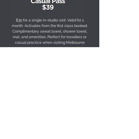
$39 for a single in-studio visit. Valid for 1
month. Activates from the first class booked.
Complimentary sweat towel, shower towel,
mat, and amenities. Perfect for travellers or
casual practice when visiting Melbourne
PURCHASE
FREQUENTLY ASKED QUESTIONS
Is this suitable for beginners?
Yes — all classes are designed to be accessible, 
with options to progress at your own pace.
What’s included?