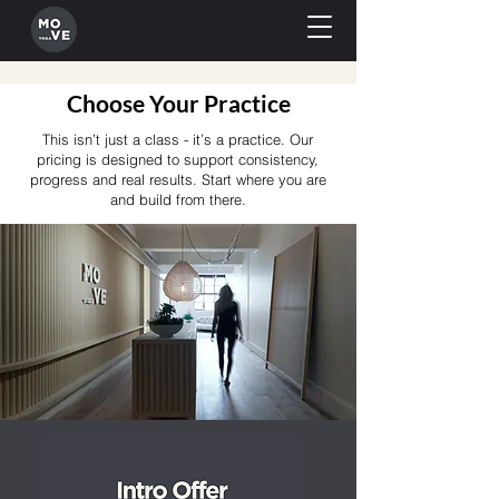
Choose Your Practice
This isn’t just a class - it’s a practice. Our
pricing is designed to support consistency,
progress and real results. Start where you are
and build from there.