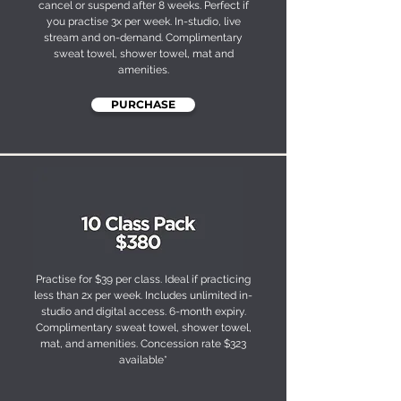
cancel or suspend after 8 weeks. Perfect if
you practise 3x per week. In-studio, live
stream and on-demand. Complimentary
sweat towel, shower towel, mat and
amenities.
PURCHASE
Practise for $39 per class. Ideal if practicing
less than 2x per week. Includes unlimited in-
studio and digital access. 6-month expiry.
Complimentary sweat towel, shower towel,
mat, and amenities. Concession rate $323
available*