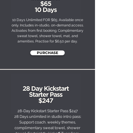
10 Days Unlimited FOR $65; Available once
only. Includes in-studio, on-demand access.
Activates from first booking. Complimentary
sweat towel, shower towel, mat, and
amenities. Practise for $6.50 per day.​
PURCHASE
28-Day Kickstart Starter Pass $247
28 Days unlimited in studio intro pass:
Support coach. weekly themes,
complimentary sweat towel, shower