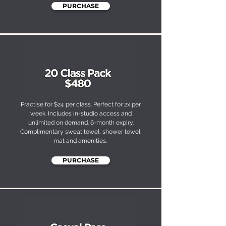
PURCHASE
Practise for $24 per class. Perfect for 2x per
week. Includes in-studio access and
unlimited on demand. 6-month expiry.
Complimentary sweat towel, shower towel,
mat and amenities.
PURCHASE