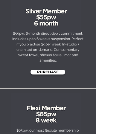
$55pw; 6-month direct debit commitment.
Includes up to 6 weeks suspension. Perfect
if you practise 3x per week. In-studio +
unlimited on-demand. Complimentary
sweat towel, shower towel, mat and
amenities.
PURCHASE
$65pw; our most flexible membership,