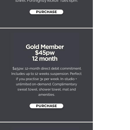
towel. Fortnightly kickoff Tues 6pm.
PURCHASE
$45pw; 12-month direct debit commitment.
Includes up to 12 weeks suspension. Perfect
if you practise 3x per week. In-studio +
unlimited on-demand. Complimentary
sweat towel, shower towel, mat and
amenities.
PURCHASE